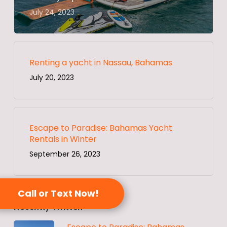
July 24, 2023
Renting a yacht in Nassau, Bahamas
July 20, 2023
Escape to Paradise: Bahamas Yacht
Rentals in Winter
September 26, 2023
Call or Text Now!
Recently Written