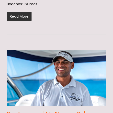
Beaches: Exumas…
Read More