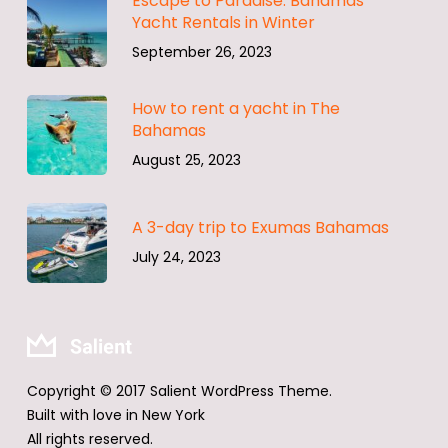
Escape to Paradise: Bahamas
Yacht Rentals in Winter
September 26, 2023
How to rent a yacht in The
Bahamas
August 25, 2023
A 3-day trip to Exumas Bahamas
July 24, 2023
Copyright © 2017 Salient WordPress Theme.
Built with love in New York
All rights reserved.