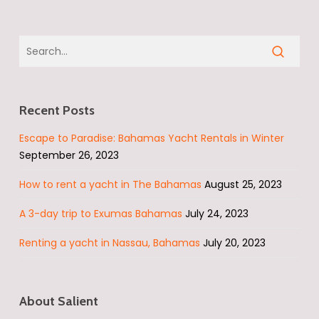
Recent Posts
Escape to Paradise: Bahamas Yacht Rentals in Winter
September 26, 2023
How to rent a yacht in The Bahamas
August 25, 2023
A 3-day trip to Exumas Bahamas
July 24, 2023
Renting a yacht in Nassau, Bahamas
July 20, 2023
About Salient