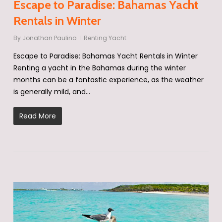
Escape to Paradise: Bahamas Yacht
Rentals in Winter
By
Jonathan Paulino
Renting Yacht
Escape to Paradise: Bahamas Yacht Rentals in Winter
Renting a yacht in the Bahamas during the winter
months can be a fantastic experience, as the weather
is generally mild, and…
Read More