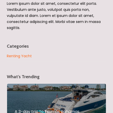
Lorem ipsum dolor sit amet, consectetur elit porta.
Vestibulum ante justo, volutpat quis porta non,
vulputate id diam. Lorem et ipsum dolor sit amet,
consectetur adipiscing elit. Morbi vitae sem in massa
sagittis.
Categories
Renting Yacht
What’s Trending
A 3-day trip to Exumas Bahamas