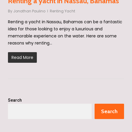
Renting a yacht in Nassau, Bahamas
By
Jonathan Paulino
Renting Yacht
Renting a yacht in Nassau, Bahamas can be a fantastic
idea for those looking to enjoy a luxurious and
memorable experience on the water. Here are some
reasons why renting…
Read More
Search
Search