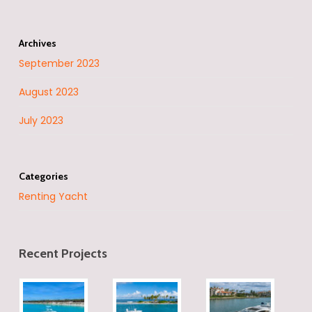
Archives
September 2023
August 2023
July 2023
Categories
Renting Yacht
Recent Projects