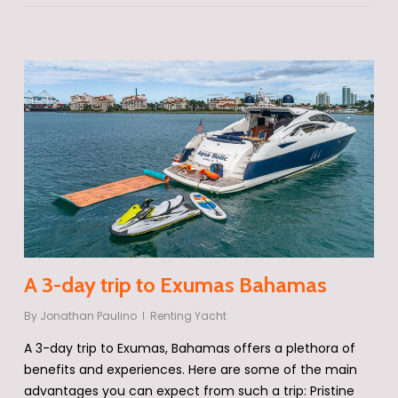
A 3-day trip to Exumas Bahamas
By
Jonathan Paulino
Renting Yacht
A 3-day trip to Exumas, Bahamas offers a plethora of
benefits and experiences. Here are some of the main
advantages you can expect from such a trip: Pristine