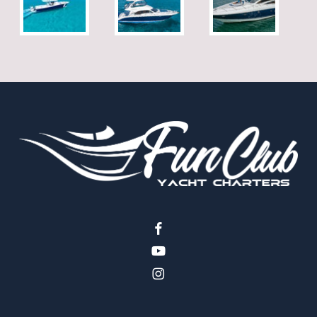
facebook
youtube
instagram