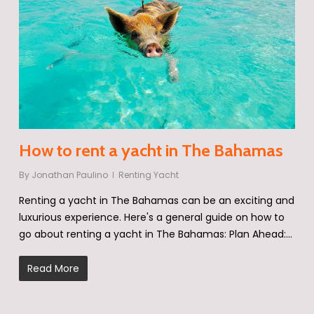
How to rent a yacht in The Bahamas
By
Jonathan Paulino
Renting Yacht
Renting a yacht in The Bahamas can be an exciting and
luxurious experience. Here's a general guide on how to
go about renting a yacht in The Bahamas: Plan Ahead:…
Read More