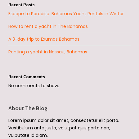
Recent Posts
Escape to Paradise: Bahamas Yacht Rentals in Winter
How to rent a yacht in The Bahamas
A 3-day trip to Exumas Bahamas
Renting a yacht in Nassau, Bahamas
Recent Comments
No comments to show.
About The Blog
Lorem ipsum dolor sit amet, consectetur elit porta.
Vestibulum ante justo, volutpat quis porta non,
vulputate id diam.