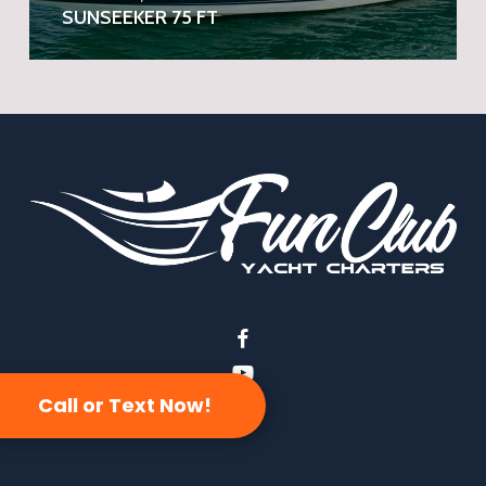
SUNSEEKER 75 FT
facebook
youtube
Call or Text Now!
instagram