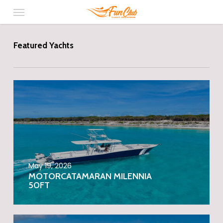
Menu
Skip
to
main
content
Featured Yachts
May 19, 2026
MOTORCATAMARAN MILENNIA
50FT