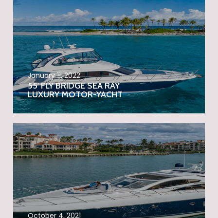
January 11, 2022
55′ FLY BRIDGE SEA RAY
LUXURY MOTOR-YACHT
October 4, 2021